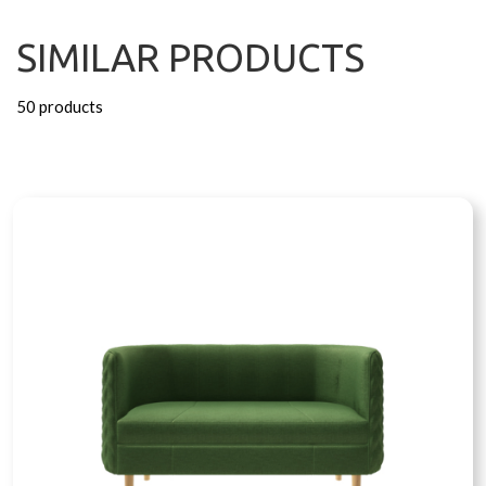
SIMILAR PRODUCTS
50 products