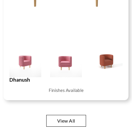
Dhanush
Finishes Available
View All