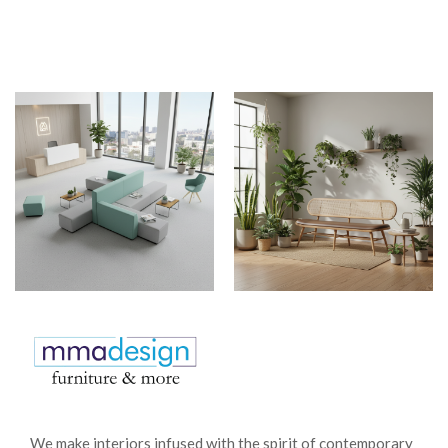
We make interiors infused with the spirit of contemporary