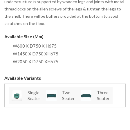
understructure is supported by wooden legs and joints with metal
threadlocks on the allen screws of the legs & tighten the legs to
the shell. There will be buffers provided at the bottom to avoid
scratches on the floor.
Available Size (mm)
W600 X D750 X H675
W1450 X D750 XH675
W2050 X D750 XH675
Available Variants
Single
Two
Three
Seater
Seater
Seater