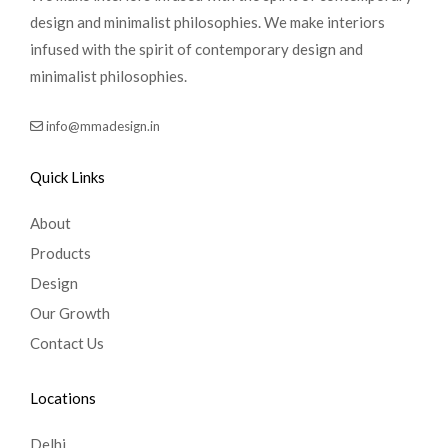
design and minimalist philosophies. We make interiors
infused with the spirit of contemporary design and
minimalist philosophies.
info@mmadesign.in
Quick Links
About
Products
Design
Our Growth
Contact Us
Locations
Delhi