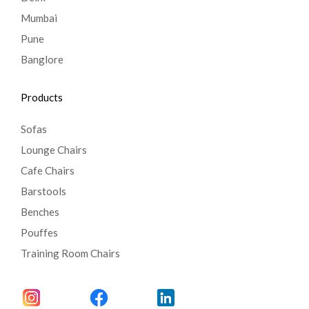
Mumbai
Pune
Banglore
Products
Sofas
Lounge Chairs
Cafe Chairs
Barstools
Benches
Pouffes
Training Room Chairs