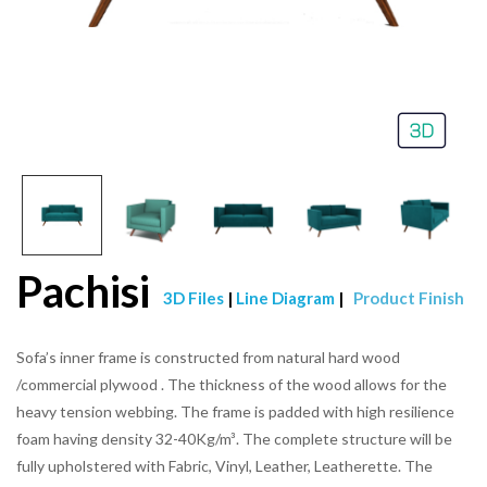
Pachisi
3D Files
|
Line Diagram
|
Product Finish
Sofa’s inner frame is constructed from natural hard wood
/commercial plywood . The thickness of the wood allows for the
heavy tension webbing. The frame is padded with high resilience
foam having density 32-40Kg/m³. The complete structure will be
fully upholstered with Fabric, Vinyl, Leather, Leatherette. The