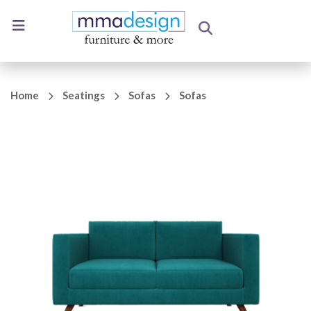
Home
Seatings
Sofas
Sofas