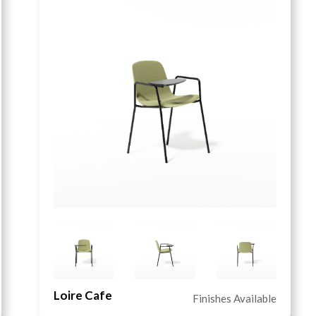
Loire Cafe
Finishes Available