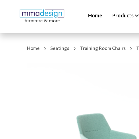
Home
Products
Home
Seatings
Training Room Chairs
T