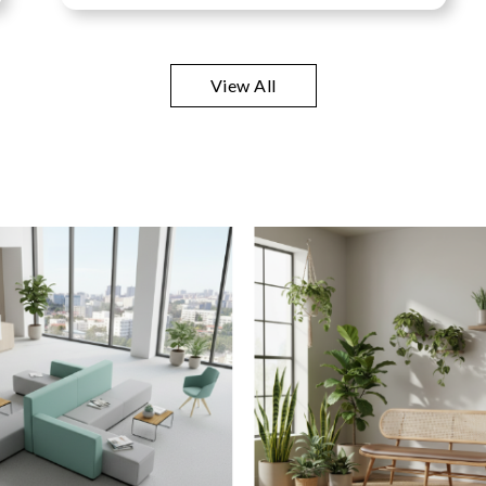
View All