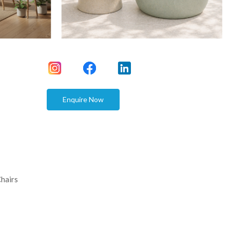
Enquire Now
hairs