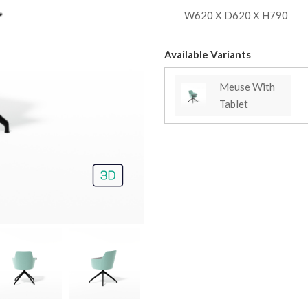
W620 X D620 X H790
Available Variants
Meuse With
Tablet