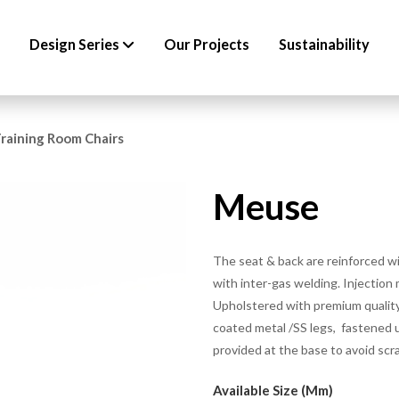
Design Series
Our Projects
Sustainability
raining Room Chairs
Meuse
The seat & back are reinforced w
with inter-gas welding. Injection
Upholstered with premium quality
coated metal /SS legs, fastened u
provided at the base to avoid scr
Available Size (mm)