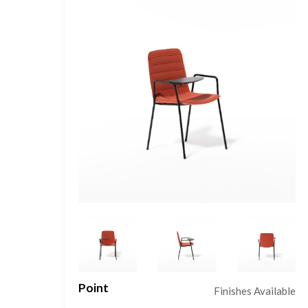
Point
le
Finishes Available