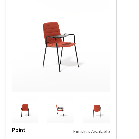
Point
L
Finishes Available