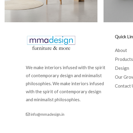
Quick Li
About
Products
We make interiors infused with the spirit
Design
of contemporary design and minimalist
Our Gro
philosophies. We make interiors infused
Contact 
with the spirit of contemporary design
and minimalist philosophies.
info@mmadesign.in