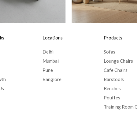
nks
Locations
Products
Delhi
Sofas
Mumbai
Lounge Chairs
Pune
Cafe Chairs
wth
Banglore
Barstools
Us
Benches
Pouffes
Training Room C