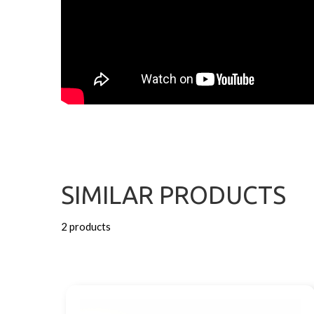
SIMILAR PRODUCTS
2 products