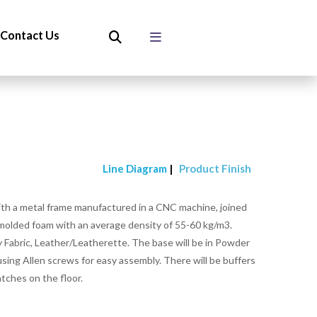
Contact Us
Line Diagram
|
Product Finish
ith a metal frame manufactured in a CNC machine, joined
 molded foam with an average density of 55-60 kg/m3.
 Fabric, Leather/Leatherette. The base will be in Powder
sing Allen screws for easy assembly. There will be buffers
atches on the floor.