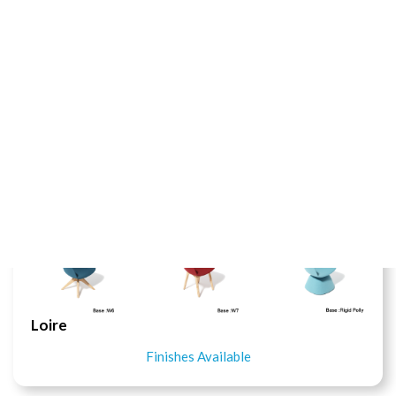
Pony Chair
Finishes Available