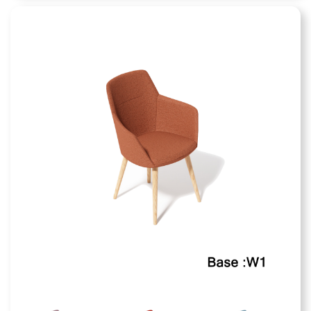
Sono Chair
Finishes Available