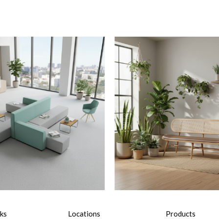
nks
Locations
Products