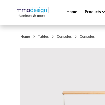
Home
Products
Home
Tables
Consoles
Consoles