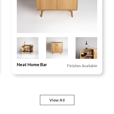
Neat Home Bar
Finishes Available
View All