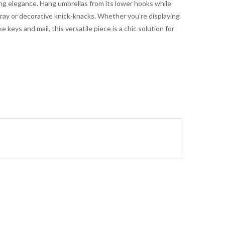
ng elegance. Hang umbrellas from its lower hooks while
 tray or decorative knick-knacks. Whether you're displaying
e keys and mail, this versatile piece is a chic solution for