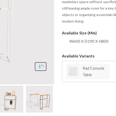
maximizes space without sacrifici
still leaving ample room for a key
objects or organizing essentials lik
modern living.
Available Size (mm)
W600 X D190 X H800
Available Variants
Rad Console
Table