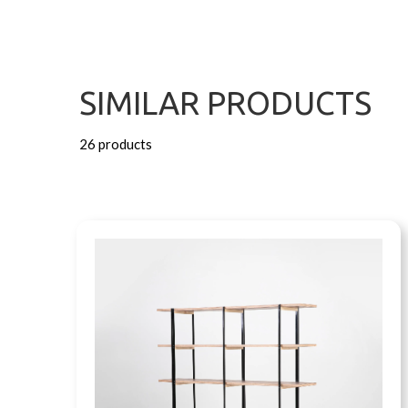
SIMILAR PRODUCTS
26 products