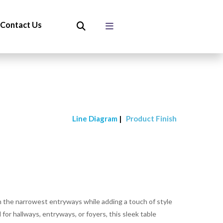
Contact Us
Line Diagram
|
Product Finish
n the narrowest entryways while adding a touch of style
 for hallways, entryways, or foyers, this sleek table