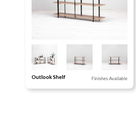
Outlook Shelf
le
Finishes Available