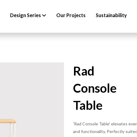
Design Series
Our Projects
Sustainability
Rad
Console
Table
'Rad Console Table' elevates eve
and functionality. Perfectly suited