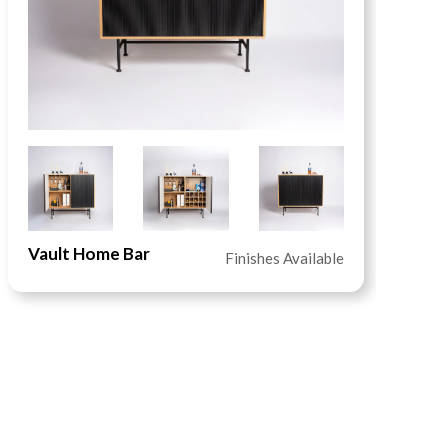
Vault Home Bar
S
Finishes Available