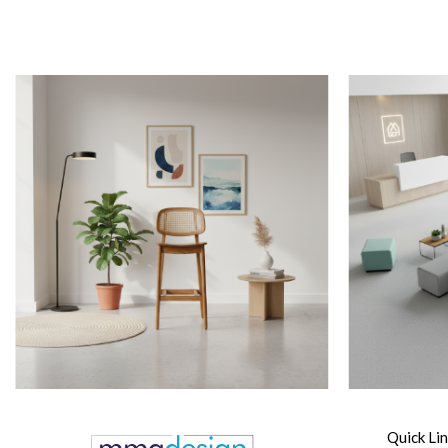
Quick Li