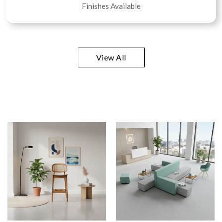
Finishes Available
View All