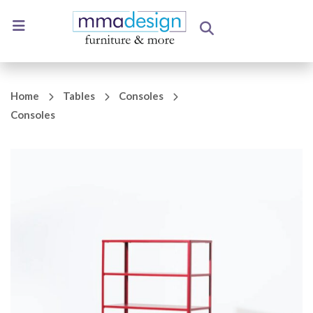
Home
Tables
Consoles
Consoles