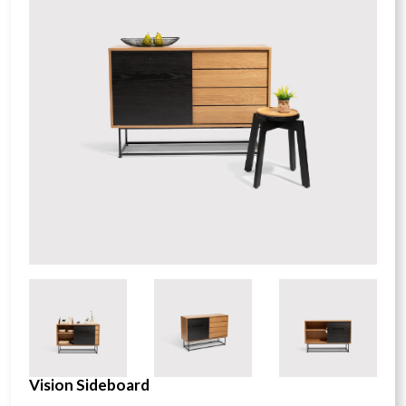
Vision Sideboard