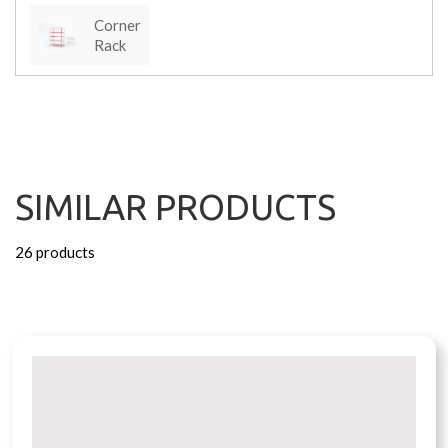
Corner
Rack
SIMILAR PRODUCTS
26 products