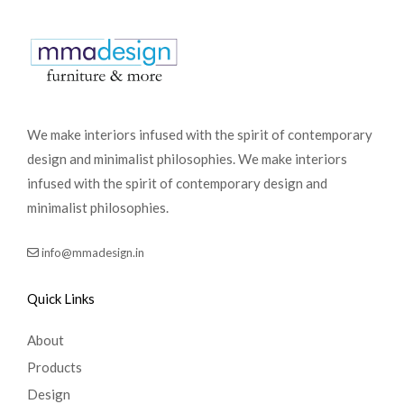
We make interiors infused with the spirit of contemporary
design and minimalist philosophies. We make interiors
infused with the spirit of contemporary design and
minimalist philosophies.
info@mmadesign.in
Quick Links
About
Products
Design