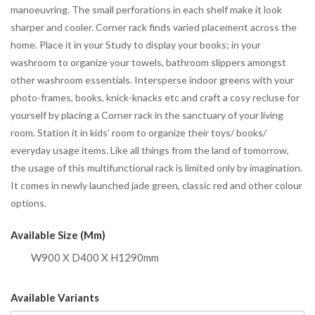
manoeuvring. The small perforations in each shelf make it look
sharper and cooler. Corner rack finds varied placement across the
home. Place it in your Study to display your books; in your
washroom to organize your towels, bathroom slippers amongst
other washroom essentials. Intersperse indoor greens with your
photo-frames, books, knick-knacks etc and craft a cosy recluse for
yourself by placing a Corner rack in the sanctuary of your living
room. Station it in kids’ room to organize their toys/ books/
everyday usage items. Like all things from the land of tomorrow,
the usage of this multifunctional rack is limited only by imagination.
It comes in newly launched jade green, classic red and other colour
options.
Available Size (mm)
W900 X D400 X H1290mm
Available Variants