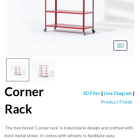
Corner
3D Files
|
Line Diagram
|
Product Finish
Rack
The five tiered ‘Corner rack’ is industrial in design and crafted with
bent metal sheet. It comes with wheels to facilitate easy