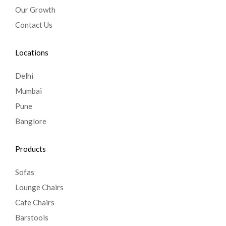
Our Growth
Contact Us
Locations
Delhi
Mumbai
Pune
Banglore
Products
Sofas
Lounge Chairs
Cafe Chairs
Barstools