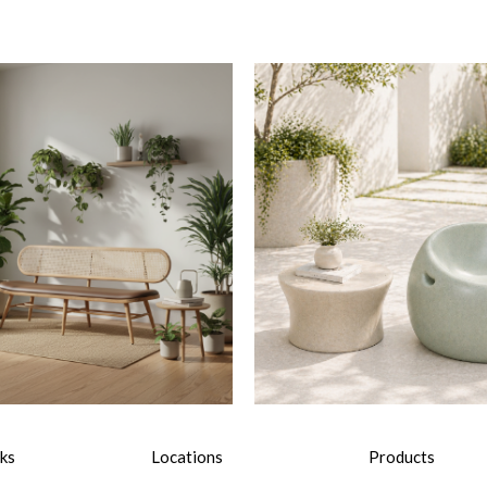
nks
Locations
Products