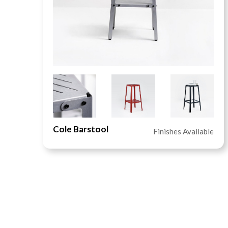
Cole Barstool
le
Finishes Available