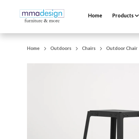
Home
Products
Home
Outdoors
Chairs
Outdoor Chair