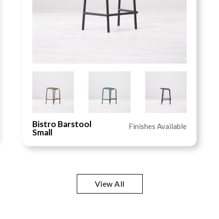
Bistro Barstool
Finishes Available
Small
View All