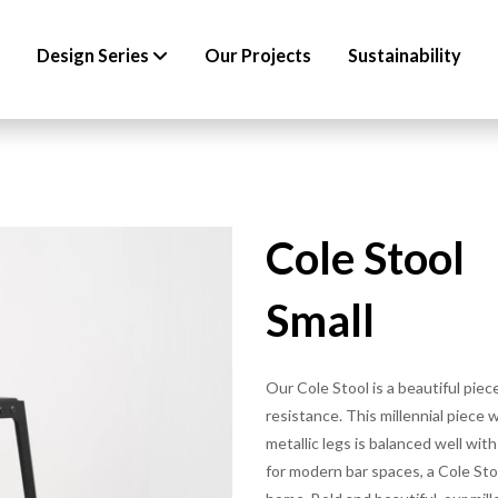
Design Series
Our Projects
Sustainability
Cole Stool
Small
Our Cole Stool is a beautiful pie
resistance. This millennial piece
metallic legs is balanced well wit
for modern bar spaces, a Cole Stoo