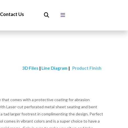
Contact Us
3D Files
|
Line Diagram
|
Product Finish
ce that comes with a protective coating for abrasion
 with Laser-cut perforated metal sheet seating and bent
h a tad larger footrest in complimenting the design. Perfect
l comes in vibrant colors and is a super choice to have a