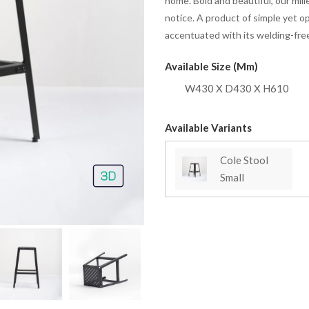
home. Bold and beautiful, our mill
notice. A product of simple yet o
accentuated with its welding-free
Available Size (mm)
W430 X D430 X H610
Available Variants
Cole Stool
Small