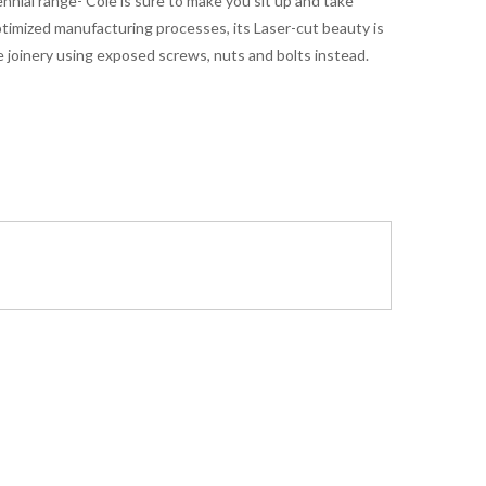
ennial range- Cole is sure to make you sit up and take
ptimized manufacturing processes, its Laser-cut beauty is
 joinery using exposed screws, nuts and bolts instead.