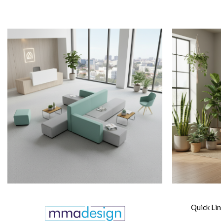
Quick Li