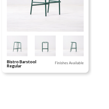
Bistro Barstool
I
Finishes Available
Regular
T