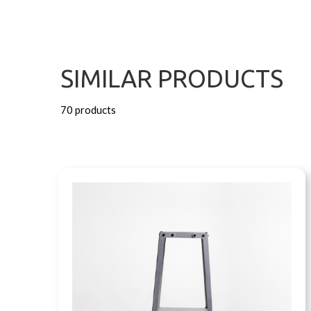
SIMILAR PRODUCTS
70 products