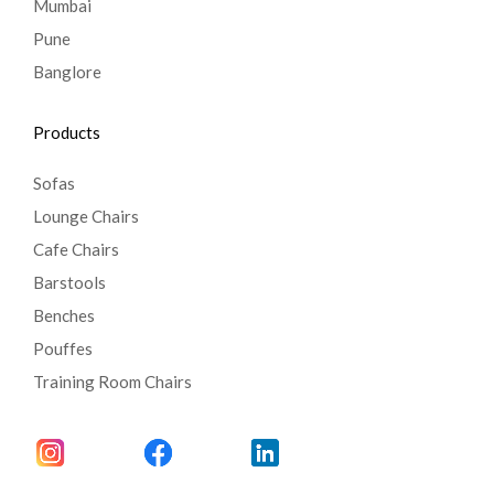
Mumbai
Pune
Banglore
Products
Sofas
Lounge Chairs
Cafe Chairs
Barstools
Benches
Pouffes
Training Room Chairs