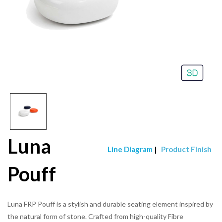
Luna
Line Diagram
|
Product Finish
Pouff
Luna FRP Pouff is a stylish and durable seating element inspired by
the natural form of stone. Crafted from high-quality Fibre