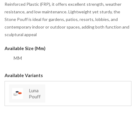
Reinforced Plastic (FRP), it offers excellent strength, weather
resistance, and low maintenance. Lightweight yet sturdy, the
Stone Pouff is ideal for gardens, patios, resorts, lobbies, and
contemporary indoor or outdoor spaces, adding both function and
sculptural appeal
Available Size (mm)
MM
Available Variants
Luna
Pouff