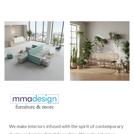
We make interiors infused with the spirit of contemporary