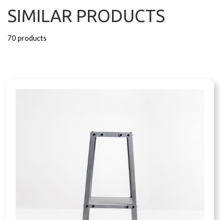
SIMILAR PRODUCTS
70 products