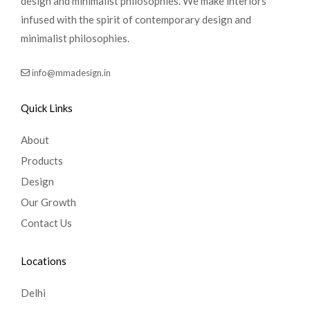
design and minimalist philosophies. We make interiors
infused with the spirit of contemporary design and
minimalist philosophies.
info@mmadesign.in
Quick Links
About
Products
Design
Our Growth
Contact Us
Locations
Delhi