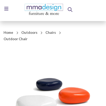
Home
Outdoors
Chairs
Outdoor Chair