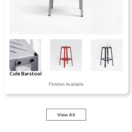
Cole Barstool
Finishes Available
View All