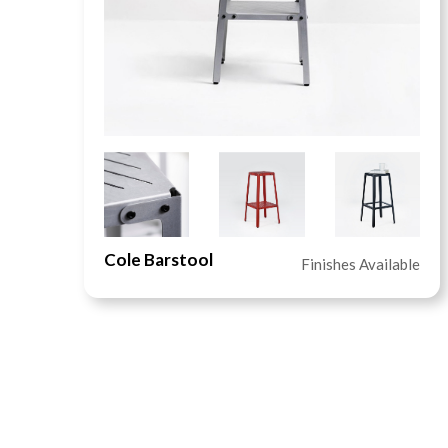
Cole Barstool
le
Finishes Available