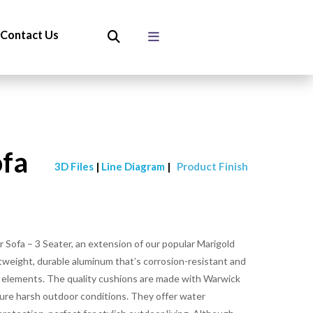
Contact Us
ofa
3D Files
|
Line Diagram
|
Product Finish
 Sofa – 3 Seater, an extension of our popular Marigold
tweight, durable aluminum that’s corrosion-resistant and
e elements. The quality cushions are made with Warwick
ure harsh outdoor conditions. They offer water