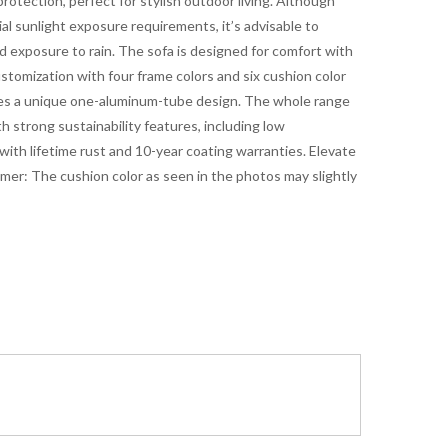
rotection, perfect for stylish outdoor living. Although
al sunlight exposure requirements, it’s advisable to
 exposure to rain. The sofa is designed for comfort with
stomization with four frame colors and six cushion color
res a unique one-aluminum-tube design. The whole range
 strong sustainability features, including low
ith lifetime rust and 10-year coating warranties. Elevate
aimer: The cushion color as seen in the photos may slightly