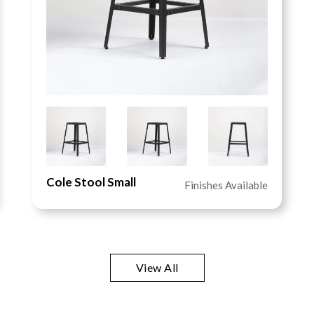
Cole Stool Small
Finishes Available
View All