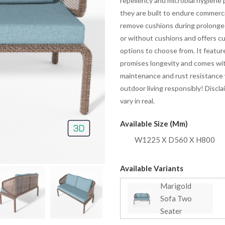
repellency and microbial hygiene p
they are built to endure commerci
remove cushions during prolonged
or without cushions and offers cu
options to choose from. It featu
promises longevity and comes with
maintenance and rust resistance w
outdoor living responsibly! Discl
vary in real.
Available Size (mm)
W1225 X D560 X H800
Available Variants
Marigold
Sofa Two
Seater