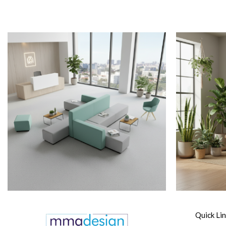
Quick Li