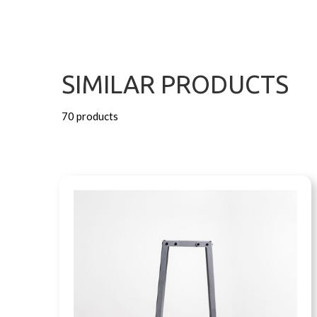
SIMILAR PRODUCTS
70 products