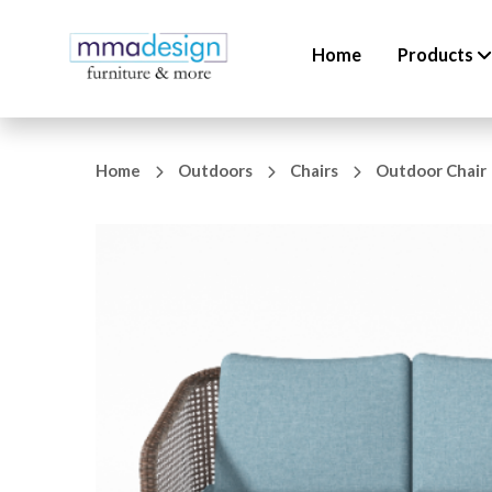
Home
Products
Home
Outdoors
Chairs
Outdoor Chair