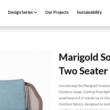
Design Series
Our Projects
Sustainability
Marigold S
Two Seater
Introducing the Marigold Outdoor
Outdoor range. Crafted from ligh
weatherproof, it stands up to th
Outdoor fabrics, designed to end