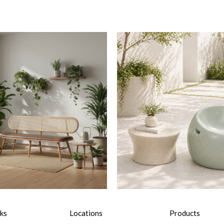
nks
Locations
Products