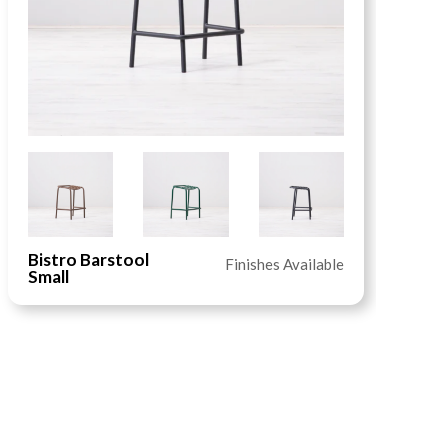
Bistro Barstool
B
Finishes Available
Small
R